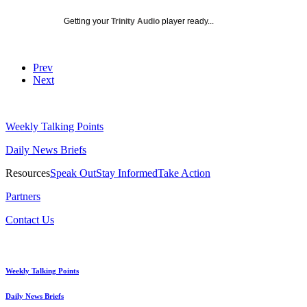
Getting your
Trinity Audio
player ready...
Prev
Next
Weekly Talking Points
Daily News Briefs
Resources
Speak Out
Stay Informed
Take Action
Partners
Contact Us
Weekly Talking Points
Daily News Briefs