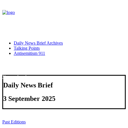
Daily News Brief Archives
Talking Points
Antisemitism 911
Sign up here!
Daily News Brief
3 September 2025
Past Editions